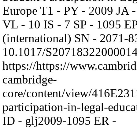
Europe T1 - PY - 2009 JA 
VL - 10 IS - 7 SP - 1095 EP
(international) SN - 2071-
10.1017/S20718322000014
https://https://www.cambrid
cambridge-
core/content/view/416E
participation-in-legal-educ
ID - glj2009-1095 ER -