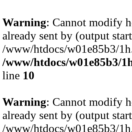
Warning
: Cannot modify h
already sent by (output start
/www/htdocs/w01e85b3/1h.h
/www/htdocs/w01e85b3/1h
line
10
Warning
: Cannot modify h
already sent by (output start
/www/htdocs/w01e85b3/1h.h