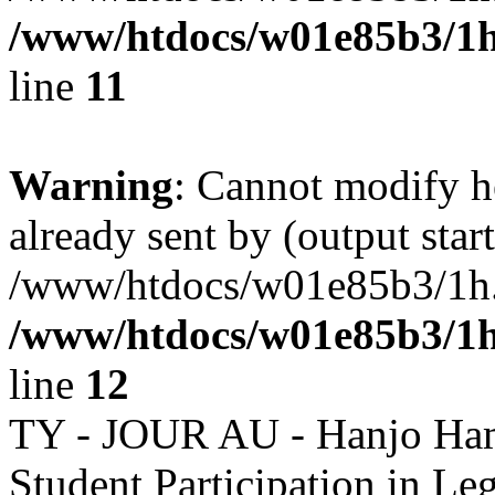
/www/htdocs/w01e85b3/1h
line
11
Warning
: Cannot modify h
already sent by (output start
/www/htdocs/w01e85b3/1h.h
/www/htdocs/w01e85b3/1h
line
12
TY - JOUR AU - Hanjo Ham
Student Participation in L