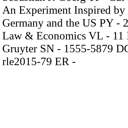
An Experiment Inspired by S
Germany and the US PY - 2
Law & Economics VL - 11 IS
Gruyter SN - 1555-5879 DO
rle2015-79 ER -