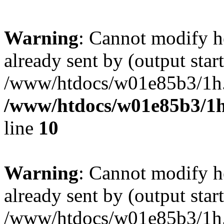
Warning
: Cannot modify h
already sent by (output start
/www/htdocs/w01e85b3/1h.h
/www/htdocs/w01e85b3/1h
line
10
Warning
: Cannot modify h
already sent by (output start
/www/htdocs/w01e85b3/1h.h