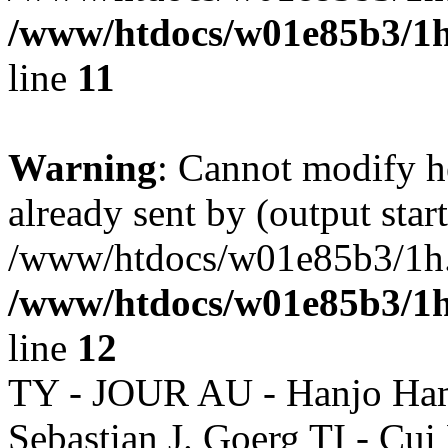
/www/htdocs/w01e85b3/1h
line
11
Warning
: Cannot modify h
already sent by (output start
/www/htdocs/w01e85b3/1h.h
/www/htdocs/w01e85b3/1h
line
12
TY - JOUR AU - Hanjo Ham
Sebastian J. Goerg TI - Cui